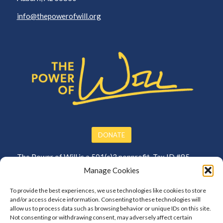
info@thepowerofwill.org
DONATE
The Power of Will is a 501(c)3 nonprofit. Tax ID #85-
3864250
Manage Cookies
To provide the best experiences, we use technologies like cookies to store
and/or access device information. Consenting to these technologies will
allow us to process data such as browsing behavior or unique IDs on this site.
Not consenting or withdrawing consent, may adversely affect certain