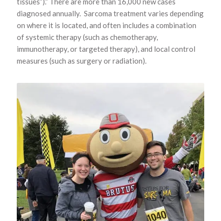
tissues”).” There are more than 16,000 new cases
diagnosed annually. Sarcoma treatment varies depending
on where it is located, and often includes a combination
of systemic therapy (such as chemotherapy,
immunotherapy, or targeted therapy), and local control
measures (such as surgery or radiation).