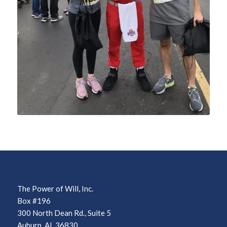
The Power of Will, Inc.
Box #196
300 North Dean Rd., Suite 5
Auburn, AL 36830