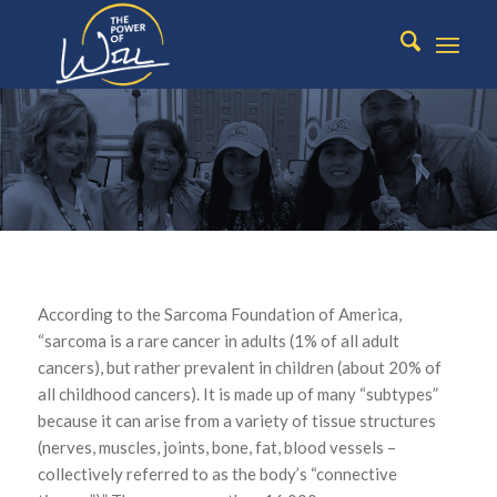
WHAT IS
According to the Sarcoma Foundation of America,
SARCOMA?
“sarcoma is a rare cancer in adults (1% of all adult
cancers), but rather prevalent in children (about 20% of
all childhood cancers). It is made up of many “subtypes”
because it can arise from a variety of tissue structures
(nerves, muscles, joints, bone, fat, blood vessels –
collectively referred to as the body’s “connective